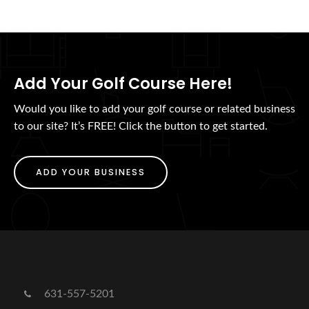
Add Your Golf Course Here!
Would you like to add your golf course or related business
to our site? It’s FREE! Click the button to get started.
ADD YOUR BUSINESS
631-557-5201