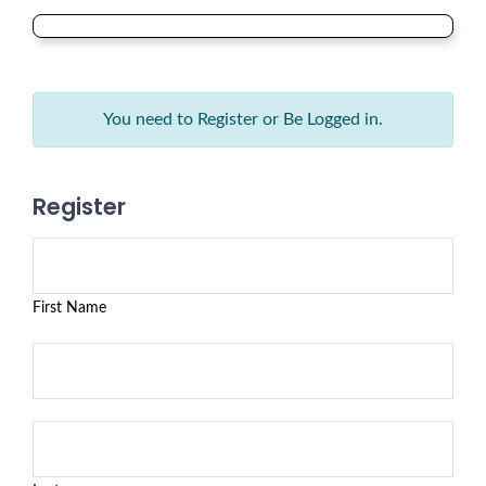
You need to Register or Be Logged in.
Register
First Name