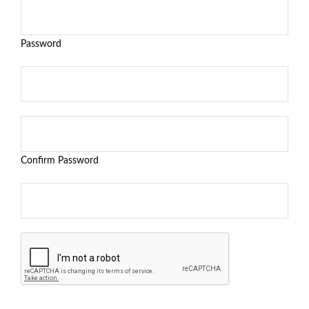
Password
Confirm Password