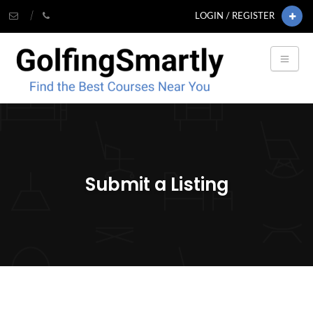
LOGIN / REGISTER
Submit a Listing