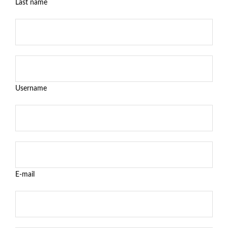
Last name
Username
E-mail