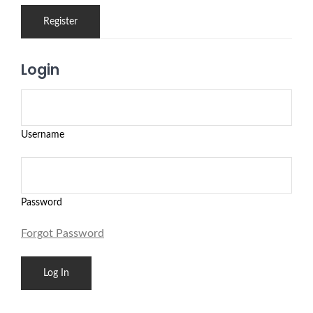
Login
Username
Password
Forgot Password