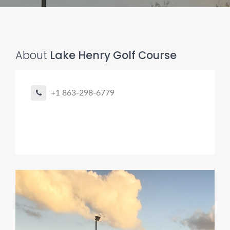
About
Lake Henry Golf Course
+1 863-298-6779