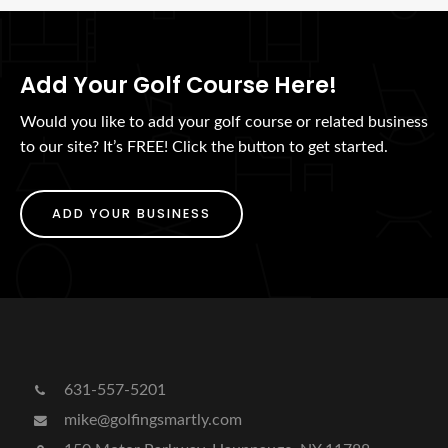
Add Your Golf Course Here!
Would you like to add your golf course or related business
to our site? It’s FREE! Click the button to get started.
ADD YOUR BUSINESS
631-557-5201
mike@golfingsmartly.com