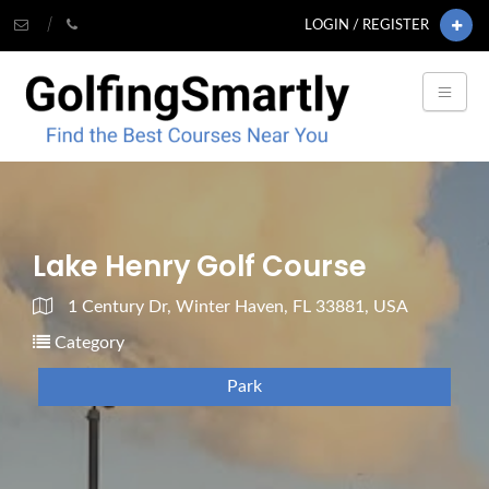
LOGIN / REGISTER
Lake Henry Golf Course
1 Century Dr, Winter Haven, FL 33881, USA
Category
Park