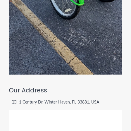
Our Address
1 Century Dr, Winter Haven, FL 33881, USA