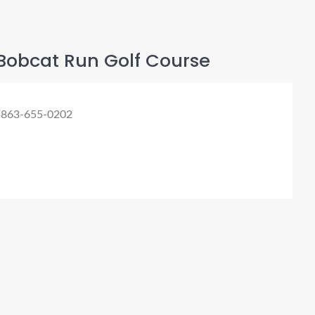
Bobcat Run Golf Course
 863-655-0202