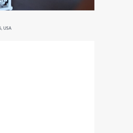
6, USA