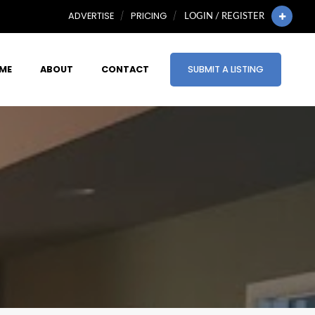
ADVERTISE
PRICING
LOGIN / REGISTER
ME
ABOUT
CONTACT
SUBMIT A LISTING