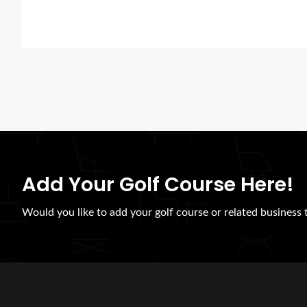
Add Your Golf Course Here!
Would you like to add your golf course or related business to