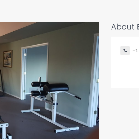
About
+1