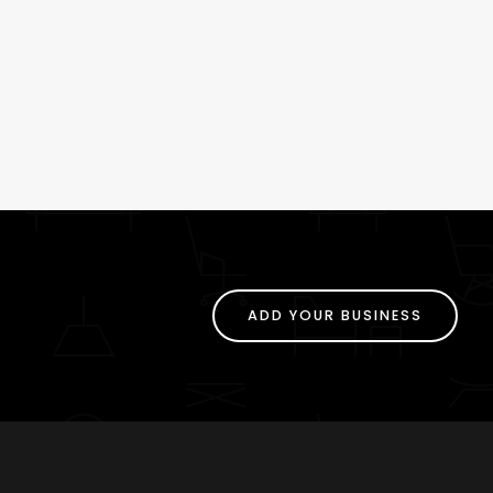
ADD YOUR BUSINESS