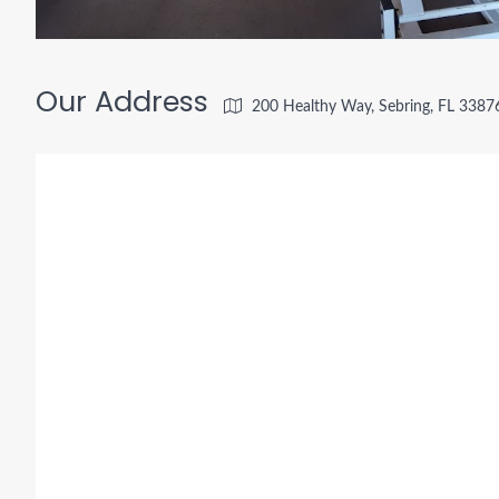
Our Address
200 Healthy Way, Sebring, FL 3387