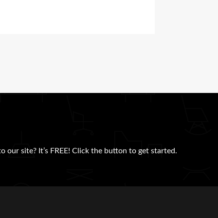
 our site? It’s FREE! Click the button to get started.