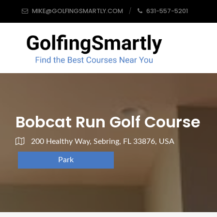
MIKE@GOLFINGSMARTLY.COM
631-557-5201
Bobcat Run Golf Course
200 Healthy Way, Sebring, FL 33876, USA
Park