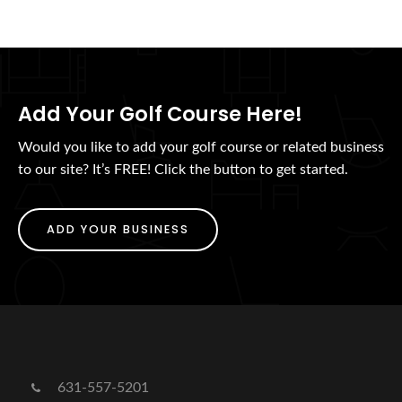
Add Your Golf Course Here!
Would you like to add your golf course or related business
to our site? It’s FREE! Click the button to get started.
ADD YOUR BUSINESS
631-557-5201