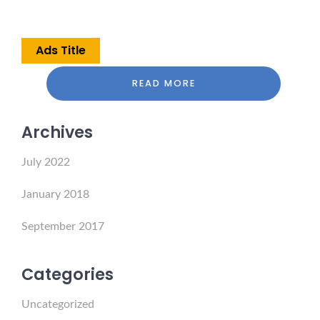
Ads Title
READ MORE
Archives
July 2022
January 2018
September 2017
Categories
Uncategorized