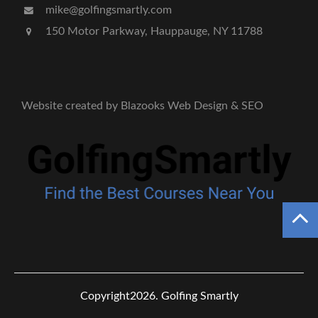
mike@golfingsmartly.com
150 Motor Parkway, Hauppauge, NY 11788
Website created by Blazooks Web Design & SEO
Copyright2026.
Golfing Smartly