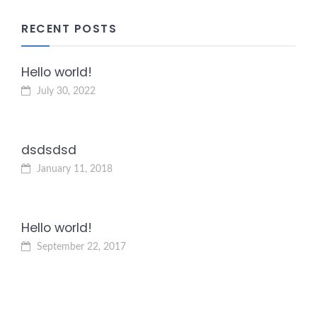
RECENT POSTS
Hello world!
July 30, 2022
dsdsdsd
January 11, 2018
Hello world!
September 22, 2017