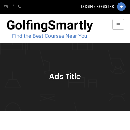
LOGIN / REGISTER
Ads Title